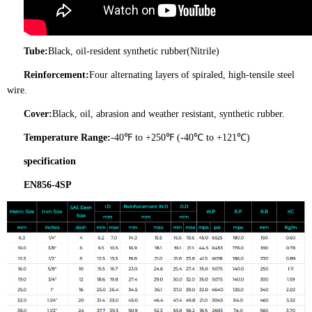
Tube:
Black, oil-resident synthetic rubber(Nitrile)
Reinforcement:
Four alternating layers of spiraled, high-tensile steel
wire.
Cover:
Black, oil, abrasion and weather resistant, synthetic rubber.
Temperature Range:
-40℉ to +250℉ (-40℃ to +121℃)
specification
EN856-4SP