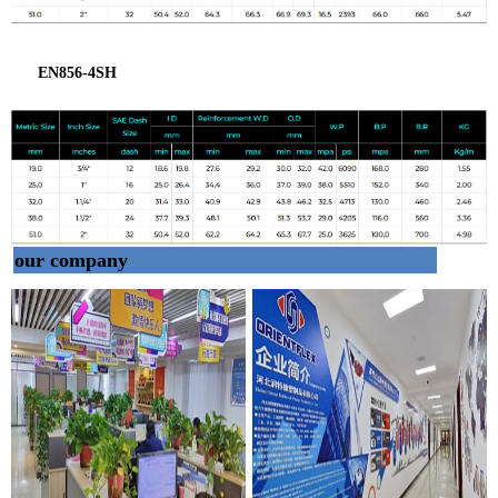
EN856-4SH
our company