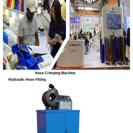
Hose Crimping Machine
Hydraulic Hose Fitting