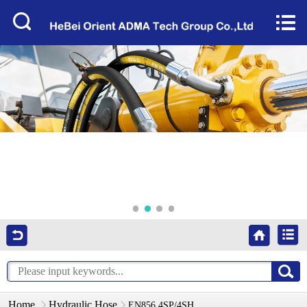
Home


About Us
Products
Factory Tour
News
Services
Video
Contact Us
Home
Hydraulic Hose
EN856 4SP/4SH