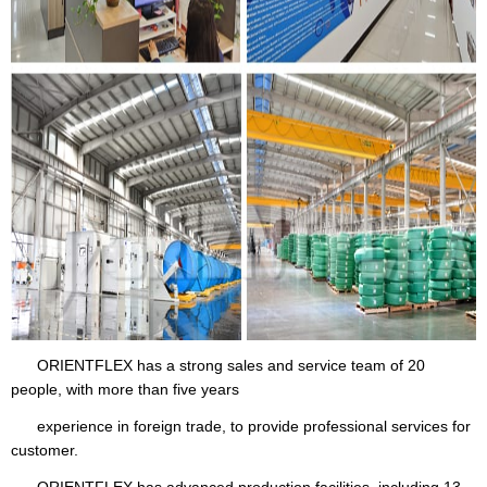
ORIENTFLEX has a strong sales and service team of 20
people, with more than five years
experience in foreign trade, to provide professional services for
customer.
ORIENTFLEX has advanced production facilities, including 13