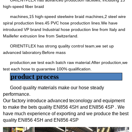
high-speed fiber braid
machines,15 high-speed steelwire braid machines,2 steel wire
spiral production lines.45 PVC hose production lines.We have
introduced VP brand Industrial hose production line from Italy and
Maillefer extrusion line from Switzerland.
ORIENTFLEX has strong quality control team,we set up
advanced laboratory.Before mass
production,we test each batch raw material.After production,we
test each hose to guarantee 100% qualification.
product process
Good quality materials make our hose steady
performance.
Our factory introduce advanced teconology and equipment
to make the bets quality EN856 4SH and EN856 4SP . We
have much experience of exporting and we produce the best
quality
EN856 4SH and EN856 4SP