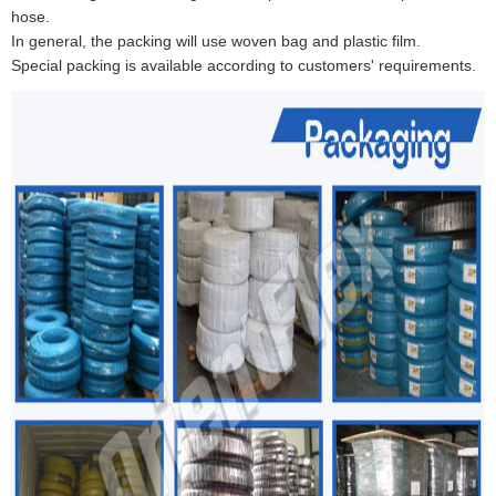
hose.
In general, the packing will use woven bag and plastic film.
Special packing is available according to customers' requirements.