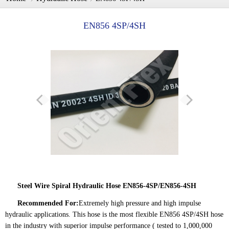
EN856 4SP/4SH
Steel Wire Spiral Hydraulic Hose EN856-4SP/EN856-4SH
Recommended For:
Extremely high pressure and high impulse
hydraulic applications. This hose is the most flexible EN856 4SP/4SH hose
in the industry with superior impulse performance ( tested to 1,000,000