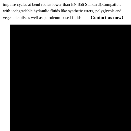
impulse cycles at bend radius lower than EN 856 Standard).Compatible
with iodegradable hydraulic fluids like synthetic esters, polyglycols and
Contact us now!
vegetable oils as well as petroleum-based fluids.