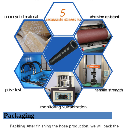
Packaging
Packing
:After finishing the hose production, we will pack the