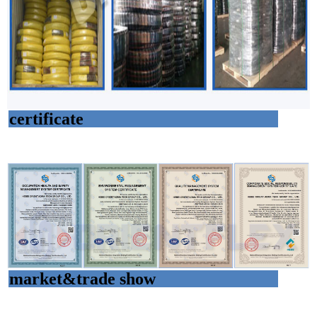
certificate
market&trade show