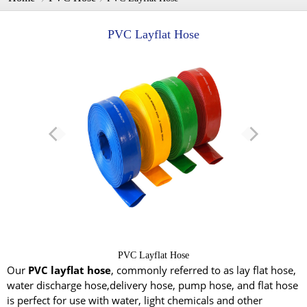
PVC Layflat Hose
PVC Layflat Hose
Our
PVC layflat hose
, commonly referred to as lay flat hose,
water discharge hose,delivery hose, pump hose, and flat hose
is perfect for use with water, light chemicals and other