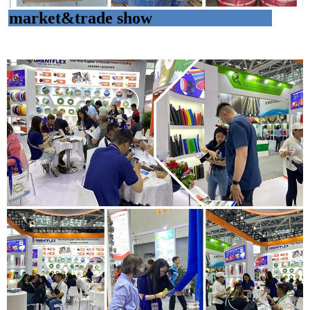
market&trade show