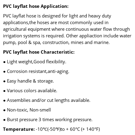
PVC layflat hose Application:
PVC layflat hose is designed for light and heavy duty
applications,the hoses are most commonly used in
agricultural equipment where continuous water flow through
irrigation systems is required. Other appliaction include water
pump, pool & spa, construction, mines and marine.
PVC layflat hose Characteristic:
● Light weight,Good flexibility.
● Corrosion resistant,anti-aging.
● Easy handle & storage.
● Various colors available.
● Assemblies and/or cut lengths available.
● Non-toxic, Non-smell
● Burst pressure 3 times working pressure.
Temperature:
-10℃(-50℉)to + 60°C (+ 140°F)