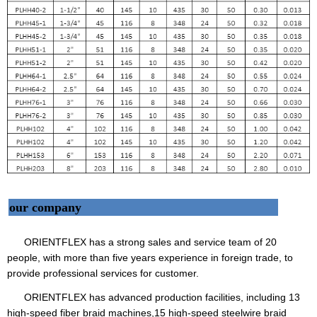
our company
ORIENTFLEX has a strong sales and service team of 20
people, with more than five years experience in foreign trade, to
provide professional services for customer.
ORIENTFLEX has advanced production facilities, including 13
high-speed fiber braid machines,15 high-speed steelwire braid