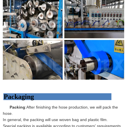
Packaging
Packing
:After finishing the hose production, we will pack the
hose.
In general, the packing will use woven bag and plastic film.
Special packing is available according to customers' requirements.