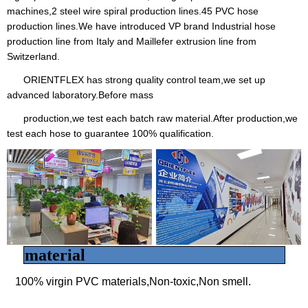
machines,2 steel wire spiral production lines.45 PVC hose
production lines.We have introduced VP brand Industrial hose
production line from Italy and Maillefer extrusion line from
Switzerland.
ORIENTFLEX has strong quality control team,we set up
advanced laboratory.Before mass
production,we test each batch raw material.After production,we
test each hose to guarantee 100% qualification.
material
100% virgin PVC materials,Non-toxic,Non smell.