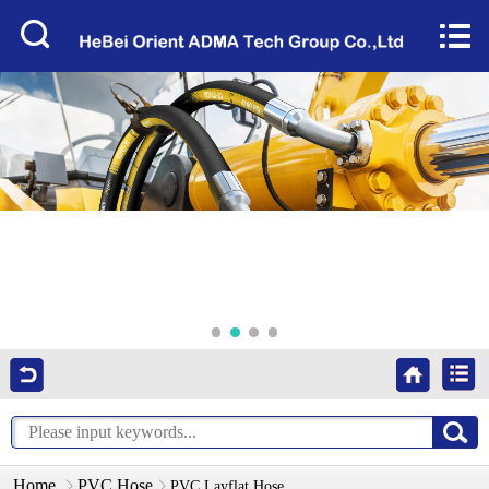
Home


About Us
Products
Factory Tour
News
Services
Video
Contact Us
Home
PVC Hose
PVC Layflat Hose