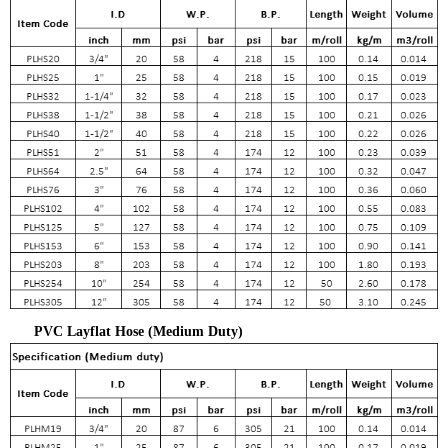
PVC Layflat Hose (Medium Duty)