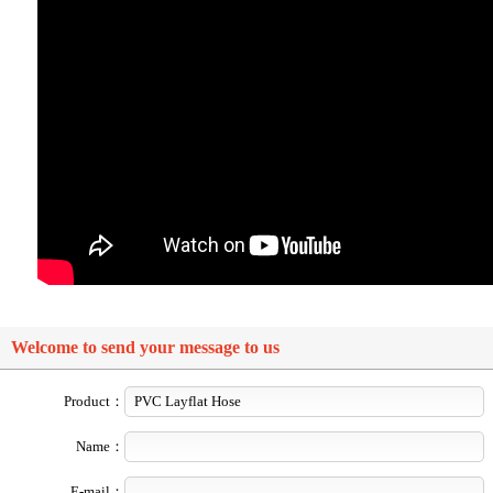
Welcome to send your message to us
Product：
Name：
E-mail：