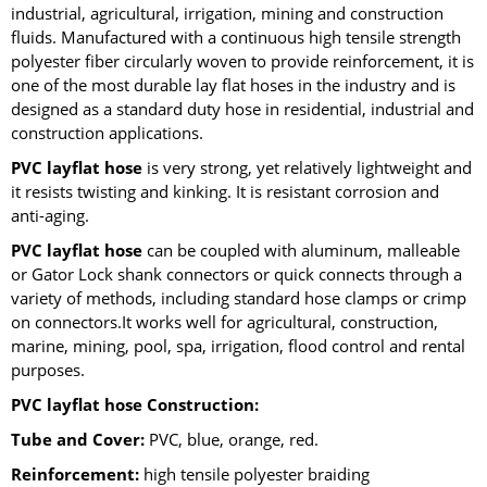
industrial, agricultural, irrigation, mining and construction
fluids. Manufactured with a continuous high tensile strength
polyester fiber circularly woven to provide reinforcement, it is
one of the most durable lay flat hoses in the industry and is
designed as a standard duty hose in residential, industrial and
construction applications.
PVC layflat hose
is very strong, yet relatively lightweight and
it resists twisting and kinking. It is resistant corrosion and
anti-aging.
PVC layflat hose
can be coupled with aluminum, malleable
or Gator Lock shank connectors or quick connects through a
variety of methods, including standard hose clamps or crimp
on connectors.It works well for agricultural, construction,
marine, mining, pool, spa, irrigation, flood control and rental
purposes.
PVC layflat hose Construction:
Tube and Cover:
PVC, blue, orange, red.
Reinforcement:
high tensile polyester braiding