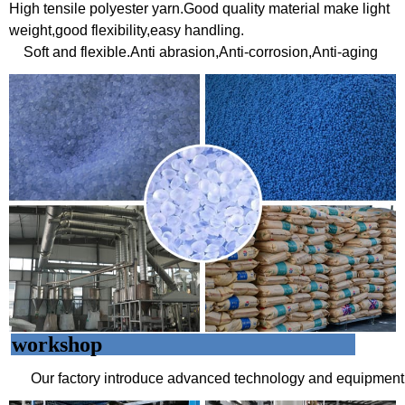
High tensile polyester yarn.Good quality material make light
weight,good flexibility,easy handling.
Soft and flexible.
Anti abrasion,Anti-corrosion,Anti-aging
workshop
Our factory introduce advanced technology and equipment 