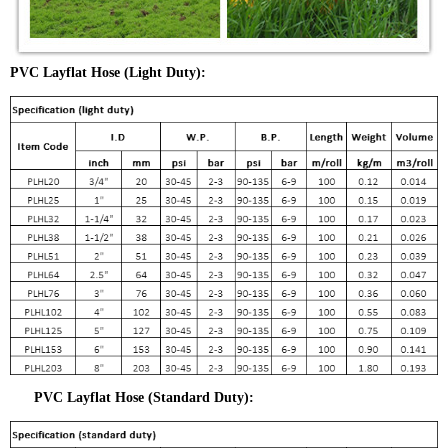
PVC Layflat Hose (Light Duty):
PVC Layflat Hose (Standard Duty):