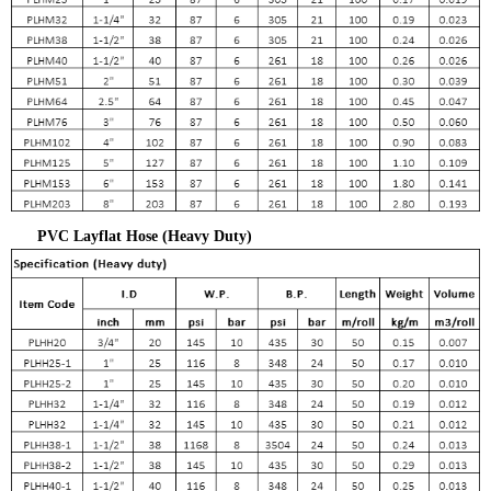
PVC Layflat Hose (Heavy Duty)