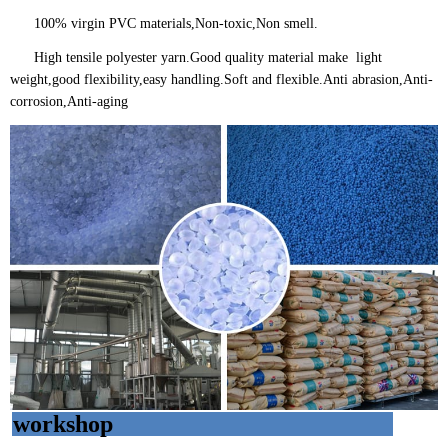
100% virgin PVC materials,Non-toxic,Non smell.
High tensile polyester yarn.Good quality material make light
weight,good flexibility,easy handling.Soft and flexible.Anti abrasion,Anti-
corrosion,Anti-aging
workshop