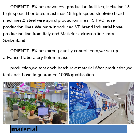
ORIENTFLEX has advanced production facilities, including 13
high-speed fiber braid machines,15 high-speed steelwire braid
machines,2 steel wire spiral production lines.45 PVC hose
production lines.We have introduced VP brand Industrial hose
production line from Italy and Maillefer extrusion line from
Switzerland.
ORIENTFLEX has strong quality control team,we set up
advanced laboratory.Before mass
production,we test each batch raw material.After production,we
test each hose to guarantee 100% qualification.
material