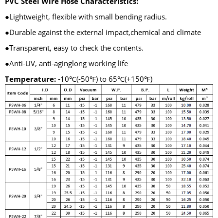
PVC Steel Wire Hose Characteristics:
●Lightweight, flexible with small bending radius.
●Durable against the external impact,chemical and climate
●Transparent, easy to check the contents.
●Anti-UV, anti-aginglong working life
Temperature:
-10℃(-50℉) to 65℃(+150℉)