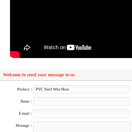
Welcome to send your message to us
Product：
Name：
E-mail：
Message：