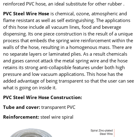
reinforced PVC hose, an ideal substitute for other rubber .
PVC Steel Wire Hose
is chemical, ozone, atmospheric and
flame resistant as well as self extinguishing. The applications
of this hose include all vacuum lines, food and beverage
dispensing. Its one piece construction is the result of a unique
process that embeds the spring wire reinforcement within the
walls of the hose, resulting in a homogenous mass. There are
no separate layers or laminated plies. As a result chemicals
and gases cannot attack the metal spring wire and the hose
retains its strong anti-collapsible features under both high
pressure and low vacuum applications. This hose has the
added advantage of being transparent so that the user can see
what is going on inside it.
PVC Steel Wire Hose Construction:
Tube and cover:
transparent PVC
Reinforcement:
steel wire spiral