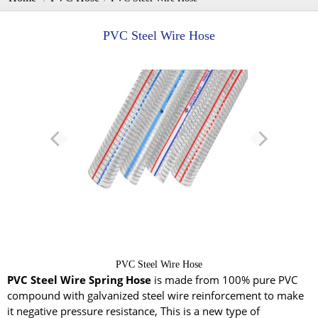
PVC Steel Wire Hose
PVC Steel Wire Hose
PVC Steel Wire Spring Hose
is made from 100% pure PVC
compound with galvanized steel wire reinforcement to make
it negative pressure resistance, This is a new type of