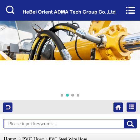
Home


About Us
Products
Factory Tour
News
Services
Video
Contact Us
Home
PVC Hose
PVC Steel Wire Hose