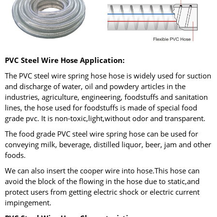
PVC Steel Wire Hose Application:
The PVC steel wire spring hose hose is widely used for suction
and discharge of water, oil and powdery articles in the
industries, agriculture, engineering, foodstuffs and sanitation
lines, the hose used for foodstuffs is made of special food
grade pvc. It is non-toxic,light,without odor and transparent.
The food grade PVC steel wire spring hose can be used for
conveying milk, beverage, distilled liquor, beer, jam and other
foods.
We can also insert the cooper wire into hose.This hose can
avoid the block of the flowing in the hose due to static,and
protect users from getting electric shock or electric current
impingement.