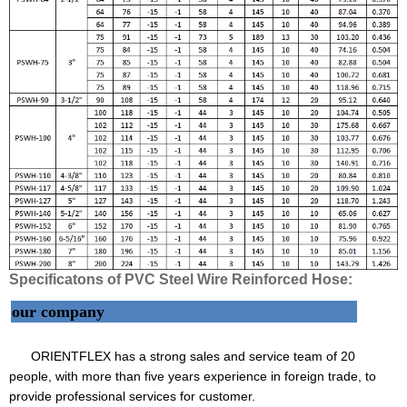
Specificatons of PVC Steel Wire Reinforced Hose:
our company
ORIENTFLEX has a strong sales and service team of 20
people, with more than five years experience in foreign trade, to
provide professional services for customer.