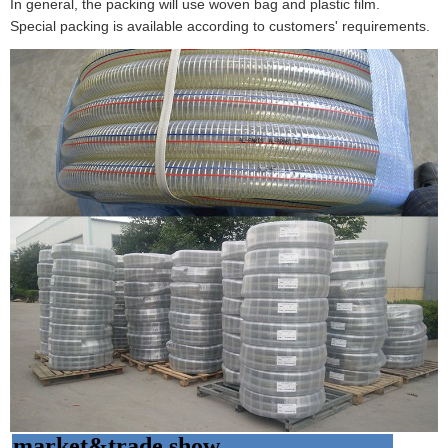
In general, the packing will use woven bag and plastic film.
Special packing is available according to customers' requirements.
market&trade show