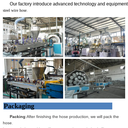
Our factory introduce advanced technology and equipment 
steel wire hose.
Packaging
Packing
:After finishing the hose production, we will pack the
hose.