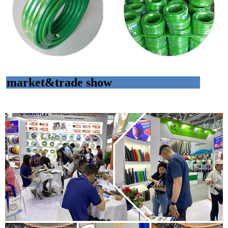
market&trade show