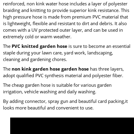
reinforced, non kink water hose includes a layer of polyester
braiding and knitting to provide superior kink resistance. This
high pressure hose is made from premium PVC material that
is lightweight, flexible and resistant to dirt and debris. It also
comes with a UV protected outer layer, and can be used in
extremely cold or warm weather.
The
PVC knitted garden hose
is sure to become an essential
staple during your lawn care, yard work, landscaping,
cleaning and gardening chores.
The
non kink garden hose garden hose
has three layers,
adopt qualified PVC synthesis material and polyester fiber.
The cheap garden hose is suitable for various garden
irrigation, vehicle washing and daily washing.
By adding connector, spray gun and beautiful card packing,it
looks more beautiful and convenient to use.