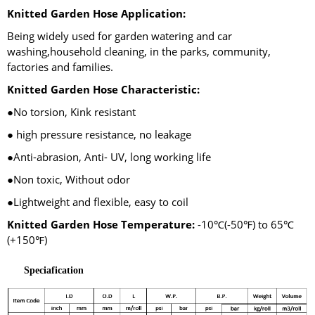
Knitted Garden Hose Application:
Being widely used for garden watering and car
washing,household cleaning, in the parks, community,
factories and families.
Knitted Garden Hose Characteristic:
●No torsion, Kink resistant
● high pressure resistance, no leakage
●Anti-abrasion, Anti- UV, long working life
●Non toxic, Without odor
●Lightweight and flexible, easy to coil
Knitted Garden Hose Temperature:
-10℃(-50℉) to 65℃
(+150℉)
Speciafication