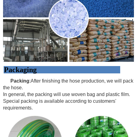
Packaging
Packing
:After finishing the hose production, we will pack
the hose.
In general, the packing will use woven bag and plastic film.
Special packing is available according to customers'
requirements.