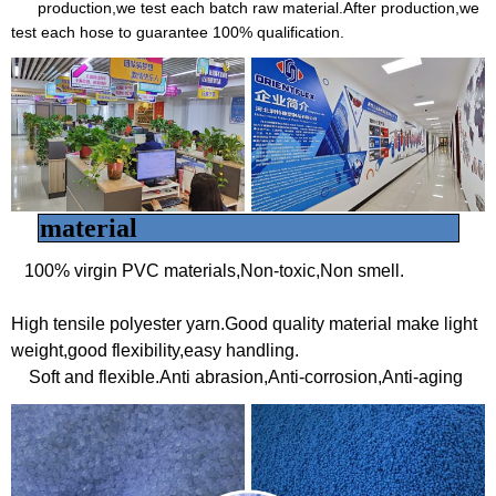
production,we test each batch raw material.After production,we
test each hose to guarantee 100% qualification.
material
100% virgin PVC materials,Non-toxic,Non smell.
High tensile polyester yarn.Good quality material make light
weight,good flexibility,easy handling.
Soft and flexible.
Anti abrasion,Anti-corrosion,Anti-aging