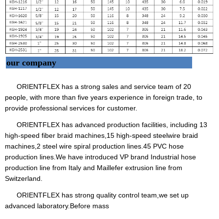
our company
ORIENTFLEX has a strong sales and service team of 20
people, with more than five years experience in foreign trade, to
provide professional services for customer.
ORIENTFLEX has advanced production facilities, including 13
high-speed fiber braid machines,15 high-speed steelwire braid
machines,2 steel wire spiral production lines.45 PVC hose
production lines.We have introduced VP brand Industrial hose
production line from Italy and Maillefer extrusion line from
Switzerland.
ORIENTFLEX has strong quality control team,we set up
advanced laboratory.Before mass