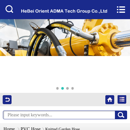
Home


About Us
Products
Factory Tour
News
Services
Video
Contact Us
Home
PVC Hose
Knitted Garden Hose