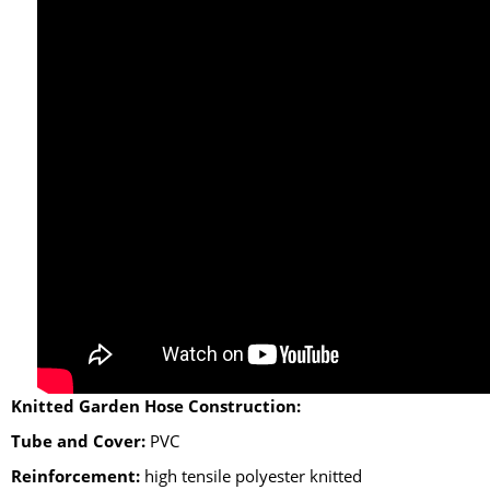
Knitted Garden Hose Construction:
Tube and Cover:
PVC
Reinforcement:
high tensile polyester knitted