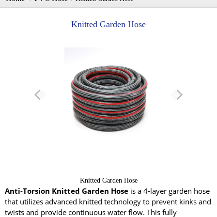
Knitted Garden Hose
Knitted Garden Hose
Anti-Torsion Knitted Garden Hose
is a 4-layer garden hose
that utilizes advanced knitted technology to prevent kinks and
twists and provide continuous water flow. This fully