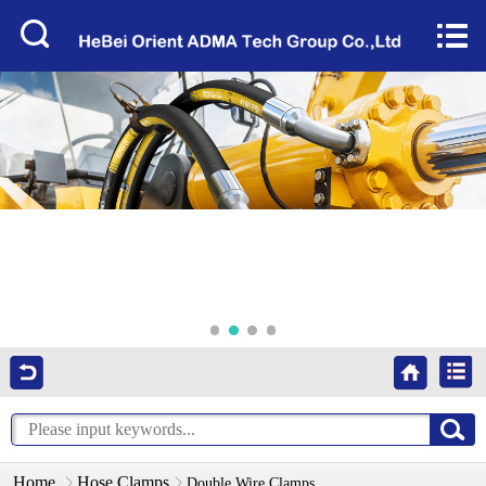
Home


About Us
Products
Factory Tour
News
Services
Video
Contact Us
Home
Hose Clamps
Double Wire Clamps