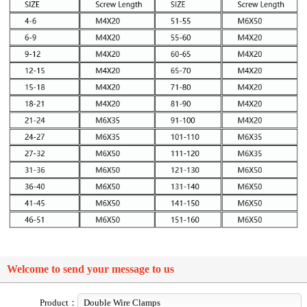
Welcome to send your message to us
Product：