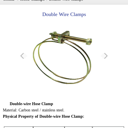
Double Wire Clamps
Double-wire Hose Clamp
Material: Carbon steel / stainless steel.
Physical Property of Double-wire Hose Clamp: