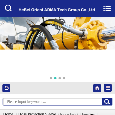
Home


About Us
Products
Factory Tour
News
Services
Video
Contact Us
Home
Hose Protection Sleeve
Nylon Fabric Hose Guard