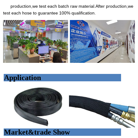
production,we test each batch raw material.After production,we
test each hose to guarantee 100% qualification.
Application
Market&trade Show