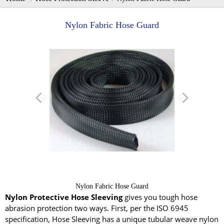
Nylon Fabric Hose Guard
Nylon Fabric Hose Guard
Nylon Protective Hose Sleeving
gives you tough hose
abrasion protection two ways. First, per the ISO 6945
specification, Hose Sleeving has a unique tubular weave nylon