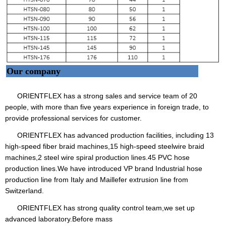
Our company
ORIENTFLEX has a strong sales and service team of 20
people, with more than five years experience in foreign trade, to
provide professional services for customer.
ORIENTFLEX has advanced production facilities, including 13
high-speed fiber braid machines,15 high-speed steelwire braid
machines,2 steel wire spiral production lines.45 PVC hose
production lines.We have introduced VP brand Industrial hose
production line from Italy and Maillefer extrusion line from
Switzerland.
ORIENTFLEX has strong quality control team,we set up
advanced laboratory.Before mass