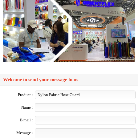
Welcome to send your message to us
Product：
Name：
E-mail：
Message：