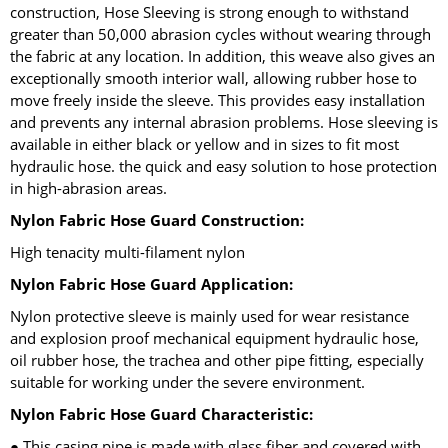
construction, Hose Sleeving is strong enough to withstand
greater than 50,000 abrasion cycles without wearing through
the fabric at any location. In addition, this weave also gives an
exceptionally smooth interior wall, allowing rubber hose to
move freely inside the sleeve. This provides easy installation
and prevents any internal abrasion problems. Hose sleeving is
available in either black or yellow and in sizes to fit most
hydraulic hose. the quick and easy solution to hose protection
in high-abrasion areas.
Nylon Fabric Hose Guard Construction:
High tenacity multi-filament nylon
Nylon Fabric Hose Guard Application:
Nylon protective sleeve is mainly used for wear resistance
and explosion proof mechanical equipment hydraulic hose,
oil rubber hose, the trachea and other pipe fitting, especially
suitable for working under the severe environment.
Nylon Fabric Hose Guard Characteristic:
● This casing pipe is made with glass fiber and covered with