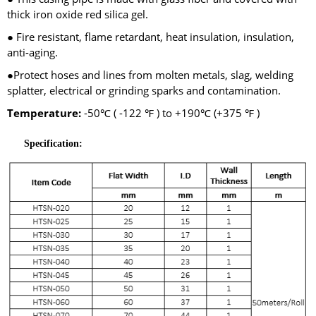
thick iron oxide red silica gel.
● Fire resistant, flame retardant, heat insulation, insulation,
anti-aging.
●Protect hoses and lines from molten metals, slag, welding
splatter, electrical or grinding sparks and contamination.
Temperature:
-50℃ ( -122 ℉ ) to +190℃ (+375 ℉ )
Specification: