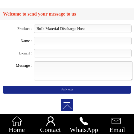
Welcome to send your message to us
Product：
Name：
E-mail：
Message：




Home
Contact
WhatsApp
Email