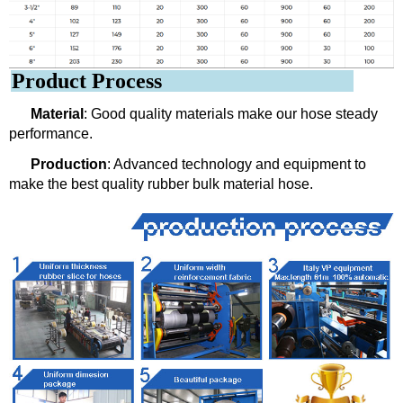
Product Process
Material
: Good quality materials make our hose steady
performance.
Production
: Advanced technology and equipment to
make the best quality rubber bulk material hose.