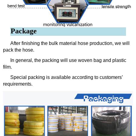
Package
After finishing the bulk material hose production, we will
pack the hose.
In general, the packing will use woven bag and plastic
film.
Special packing is available according to customers’
requirements.