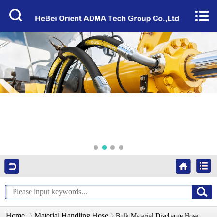
Home


About Us
Products
Factory Tour
News
Services
Video
Contact Us
Home
Material Handling Hose
Bulk Material Discharge Hose