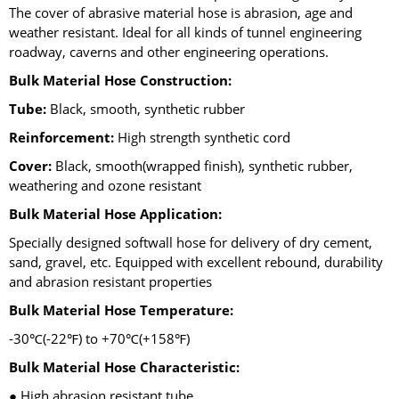
The cover of abrasive material hose is abrasion, age and
weather resistant. Ideal for all kinds of tunnel engineering
roadway, caverns and other engineering operations.
Bulk Material Hose Construction:
Tube:
Black, smooth, synthetic rubber
Reinforcement:
High strength synthetic cord
Cover:
Black, smooth(wrapped finish), synthetic rubber,
weathering and ozone resistant
Bulk Material Hose Application:
Specially designed softwall hose for delivery of dry cement,
sand, gravel, etc. Equipped with excellent rebound, durability
and abrasion resistant properties
Bulk Material Hose Temperature:
-30℃(-22℉) to +70℃(+158℉)
Bulk Material Hose Characteristic:
● High abrasion resistant tube