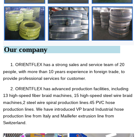
Our company
1. ORIENTFLEX
has a strong sales and service team of 20
people, with more than 10 years experience in foreign trade, to
provide professional services for customer.
2. ORIENTFLEX has advanced production facilities, including
13 high-speed fiber braid machines, 15 high-speed steel
wire braid
machines,2 steel wire spiral production lines.45 PVC hose
production lines. We have introduced VP brand Industrial hose
production line from Italy and Maillefer extrusion line from
Switzerland.