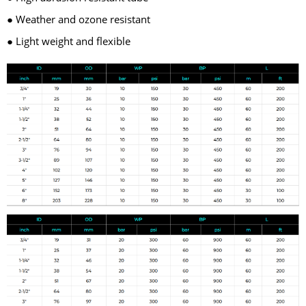
● Weather and ozone resistant
● Light weight and flexible