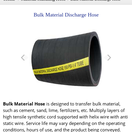
Bulk Material Discharge Hose
Bulk Material Hose
is designed to transfer bulk material,
such as cement, sand, lime, fertilizers, etc. Multiply layers of
high tensile synthetic cord supported with helix wire with anti
static wire. Service life may vary depending on the operating
conditions, hours of use, and the product being conveyed.