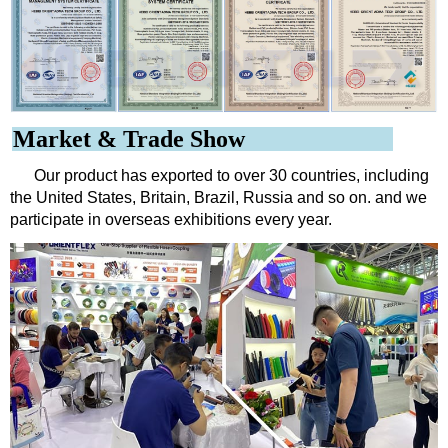
Market & Trade Show
Our product has exported to over 30 countries, including
the United States, Britain, Brazil, Russia and so on. and we
participate in overseas exhibitions every year.