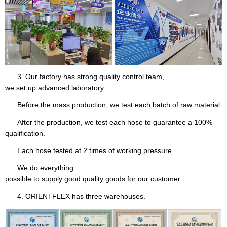
3. Our factory has strong quality control team,
we set up advanced laboratory.
Before the mass production, we test each batch of raw material.
After the production, we test each hose to guarantee a 100%
qualification.
Each hose tested at 2 times of working pressure.
We do everything
possible to supply good quality goods for our customer.
4. ORIENTFLEX has three warehouses.