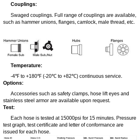
Couplings:
Swaged couplings.
Full range of couplings are available,
such as hammer unions, flanges, camlock, male thread, etc.
Temperature:
-4℉ to +180℉ (-20℃ to +82℃) continuous service.
Options:
Accessories such as safety clamps, hose lift eyes and
stainless steel armor are available upon request.
Test:
Each hose is tested at 15000psi for 15 minutes. Pressure
test graph, test certificate and letter of conformance are
issued for each hose.