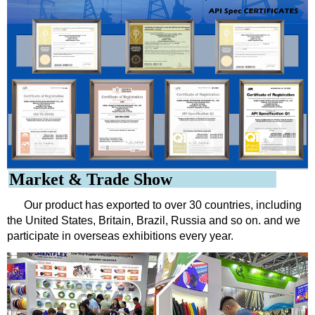
Market & Trade Show
Our product has exported to over 30 countries, including
the United States, Britain, Brazil, Russia and so on. and we
participate in overseas exhibitions every year.