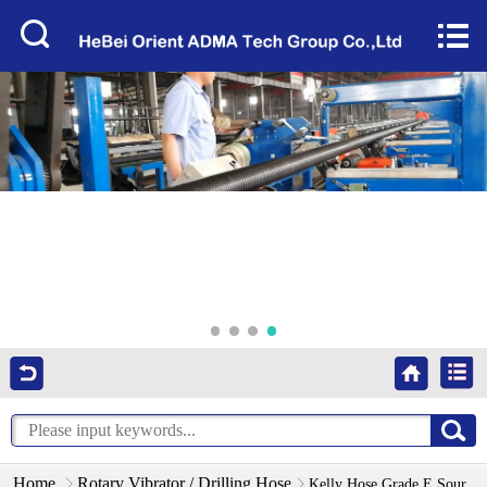
Home


About Us
Products
Factory Tour
News
Services
Video
Contact Us
Home
Rotary Vibrator / Drilling Hose
Kelly Hose Grade E Sour Service