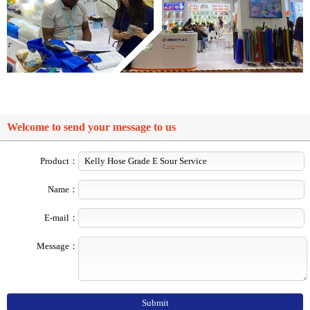
Welcome to send your message to us
Product：
Name：
E-mail：
Message：