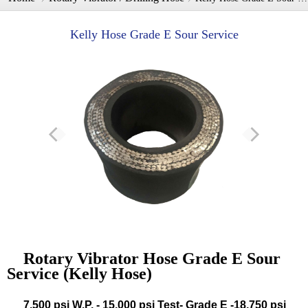
Kelly Hose Grade E Sour Service
Rotary Vibrator Hose Grade E Sour
Service (Kelly Hose)
7,500 psi W.P. - 15,000 psi Test- Grade E -18,750 psi