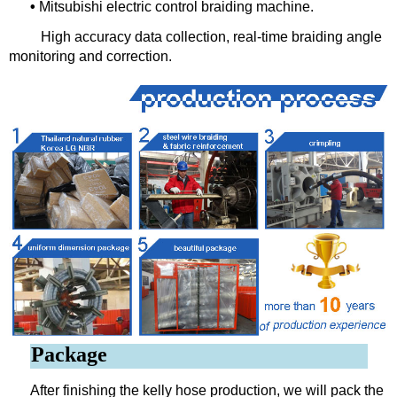
•
Mitsubishi electric control braiding machine.
High accuracy data collection, real-time braiding angle
monitoring and correction.
Package
After finishing the kelly hose production, we will pack the