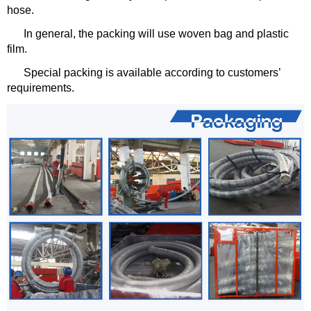
hose.
In general, the packing will use woven bag and plastic
film.
Special packing is available according to customers’
requirements.