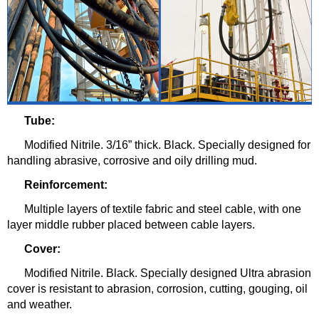
Tube:
Modified Nitrile. 3/16” thick. Black. Specially designed for
handling abrasive, corrosive and oily drilling mud.
Reinforcement:
Multiple layers of textile fabric and steel cable, with one
layer middle rubber placed between cable layers.
Cover:
Modified Nitrile. Black. Specially designed Ultra abrasion
cover is resistant to abrasion, corrosion, cutting, gouging, oil
and weather.