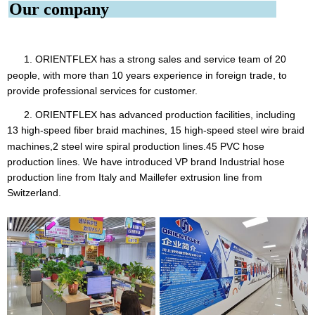
Our company
1. ORIENTFLEX
has a strong sales and service team of 20
people, with more than 10 years experience in foreign trade, to
provide professional services for customer.
2. ORIENTFLEX has advanced production facilities, including
13 high-speed fiber braid machines, 15 high-speed steel
wire braid
machines,2 steel wire spiral production lines.45 PVC hose
production lines. We have introduced VP brand Industrial hose
production line from Italy and Maillefer extrusion line from
Switzerland.