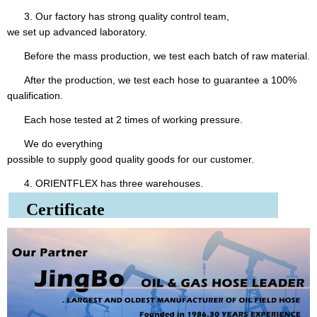
3. Our factory has strong quality control team,
we set up advanced laboratory.
Before the mass production, we test each batch of raw material.
After the production, we test each hose to guarantee a 100%
qualification.
Each hose tested at 2 times of working pressure.
We do everything
possible to supply good quality goods for our customer.
4. ORIENTFLEX has three warehouses.
Certificate