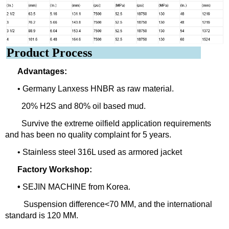
Product Process
Advantages:
• Germany Lanxess HNBR as raw material.
20% H2S and 80% oil based mud.
Survive the extreme oilfield application requirements
and has been no quality complaint for 5 years.
• Stainless steel 316L used as armored jacket
Factory Workshop:
•
SEJIN MACHINE from Korea.
Suspension difference<70 MM, and the international
standard is 120 MM.