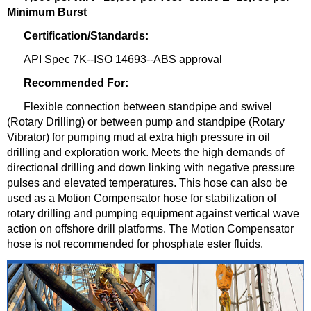
Minimum Burst
Certification/Standards:
API Spec 7K--ISO 14693--ABS approval
Recommended For:
Flexible connection between standpipe and swivel
(Rotary Drilling) or between pump and standpipe (Rotary
Vibrator) for pumping mud at extra high pressure in oil
drilling and exploration work. Meets the high demands of
directional drilling and down linking with negative pressure
pulses and elevated temperatures. This hose can also be
used as a Motion Compensator hose for stabiliza
tion of
rotary drilling and pumping equipment against vertical wave
action on offshore d
rill platforms. The Motion Compensator
hose is not recommended for phosphate ester fluids.