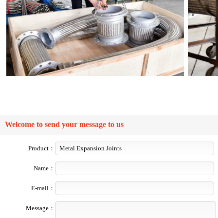
Welcome to send your message to us
Product：
Name：
E-mail：
Message：