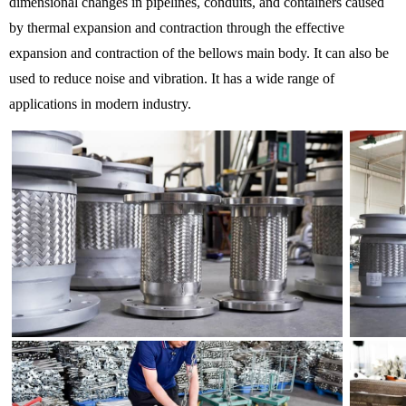
dimensional changes in pipelines, conduits, and containers caused
by thermal expansion and contraction through the effective
expansion and contraction of the bellows main body. It can also be
used to reduce noise and vibration. It has a wide range of
applications in modern industry.