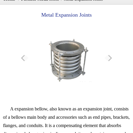
Metal Expansion Joints​
A expansion bellow, also known as an expansion joint, consists
of a bellows main body and accessories such as end pipes, brackets,
flanges, and conduits. It is a compensating element that absorbs