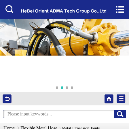
Home


About Us
Products
Factory Tour
News
Services
Video
Contact Us
Home
Flexible Metal Hose
Metal Expansion Joints​