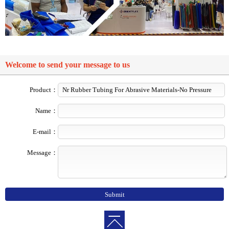
Welcome to send your message to us
Product：
Name：
E-mail：
Message：