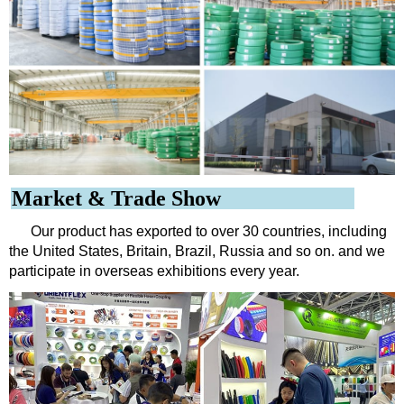
Market & Trade Show
Our product has exported to over 30 countries, including
the United States, Britain, Brazil, Russia and so on. and we
participate in overseas exhibitions every year.