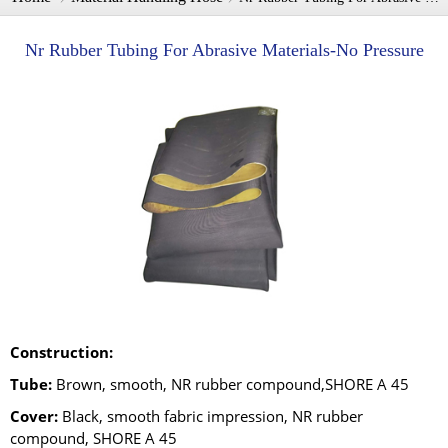
Nr Rubber Tubing For Abrasive Materials-No Pressure
Construction:
Tube:
Brown, smooth, NR rubber compound,SHORE A 45
Cover:
Black, smooth fabric impression, NR rubber
compound, SHORE A 45