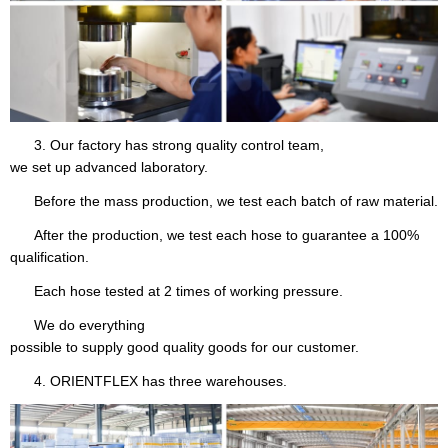
3. Our factory has strong quality control team,
we set up advanced laboratory.
Before the mass production, we test each batch of raw material.
After the production, we test each hose to guarantee a 100%
qualification.
Each hose tested at 2 times of working pressure.
We do everything
possible to supply good quality goods for our customer.
4. ORIENTFLEX has three warehouses.