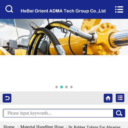
Home


About Us
Products
Factory Tour
News
Services
Video
Contact Us
Home
Material Handling Hose
Nr Rubber Tubing For Abrasive Materials-No Pressure