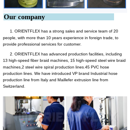
Our company
1. ORIENTFLEX
has a strong sales and service team of 20
people, with more than 10 years experience in foreign trade, to
provide professional services for customer.
2. ORIENTFLEX has advanced production facilities, including
13 high-speed fiber braid machines, 15 high-speed steel
wire braid
machines,2 steel wire spiral production lines.45 PVC hose
production lines. We have introduced VP brand Industrial hose
production line from Italy and Maillefer extrusion line from
Switzerland.