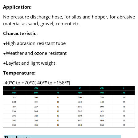
Application:
No pressure discharge hose, for silos and hopper, for abrasive
material as sand, gravel, cement etc.
Characteristic:
●High abrasion resistant tube
●Weather and ozone resistant
●Layflat and light weight
Temperature:
-40℃ to +70℃(-40℉ to +158℉)