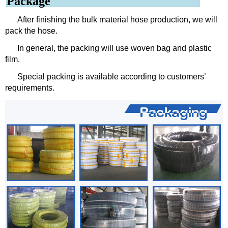
Package
After finishing the bulk material hose production, we will
pack the hose.
In general, the packing will use woven bag and plastic
film.
Special packing is available according to customers’
requirements.