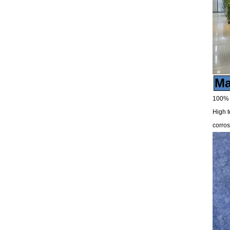
Ma
100% v
High t
corros