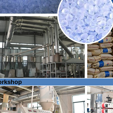
rkshop