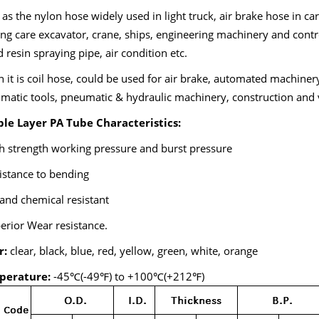
as the nylon hose widely used in light truck, air brake hose in car,
ng care excavator, crane, ships, engineering machinery and contro
d resin spraying pipe, air condition etc.
it is coil hose, could be used for air brake, automated machinery
matic tools, pneumatic & hydraulic machinery, construction and 
le Layer PA Tube Characteristics:
h strength working pressure and burst pressure
istance to bending
 and chemical resistant
erior Wear resistance.
r:
clear, black, blue, red, yellow, green, white, orange
perature:
-45℃(-49℉) to +100℃(+212℉)