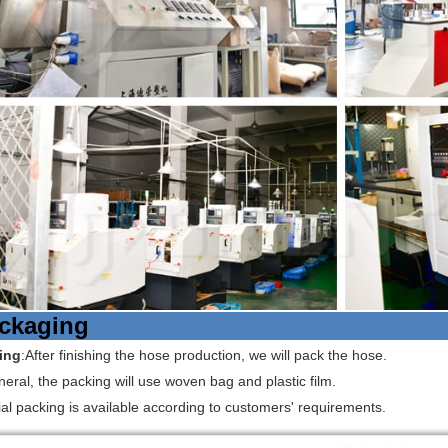
ckaging
ing
:After finishing the hose production, we will pack the hose.
neral, the packing will use woven bag and plastic film.
al packing is available according to customers' requirements.