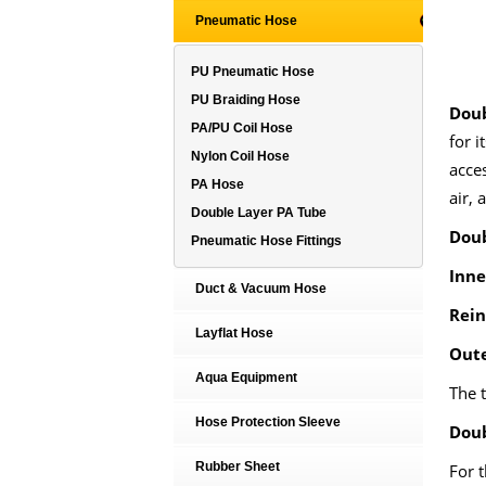
Pneumatic Hose
PU Pneumatic Hose
PU Braiding Hose
Doub
PA/PU Coil Hose
for i
Nylon Coil Hose
acce
PA Hose
air, 
Double Layer PA Tube
Doub
Pneumatic Hose Fittings
Inne
Duct & Vacuum Hose
Rein
Layflat Hose
Oute
Aqua Equipment
The t
Hose Protection Sleeve
Doub
Rubber Sheet
For t