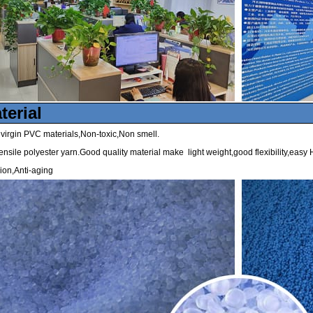
terial
irgin PVC materials,Non-toxic,Non smell.
ensile polyester yarn.Good quality material make light weight,good flexibility,easy H
ion,Anti-aging