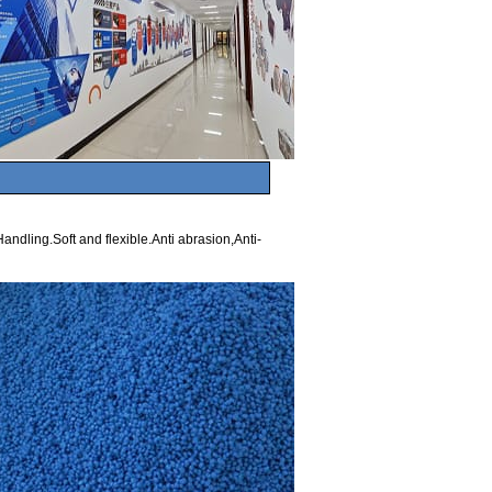
andling.Soft and flexible.Anti abrasion,Anti-