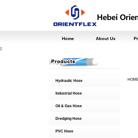
Home
About Us
P

HOM
Hydraulic Hose
Industrial Hose
Oil & Gas Hose
Dredging Hose
PVC Hose