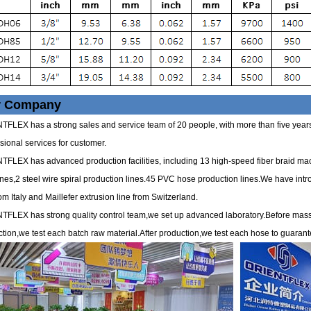
r Company
FLEX has a strong sales and service team of 20 people, with more than five years 
sional services for customer.
FLEX has advanced production facilities, including 13 high-speed fiber braid ma
es,2 steel wire spiral production lines.45 PVC hose production lines.We have int
rom Italy and Maillefer extrusion line from Switzerland.
TFLEX has strong quality control team,we set up advanced laboratory.Before mas
tion,we test each batch raw material.After production,we test each hose to guarant