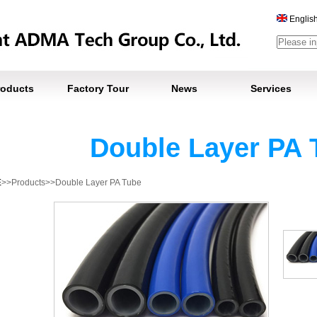
Englis
roducts
Factory Tour
News
Services
Double Layer PA 
E
>>Products>>Double Layer PA Tube