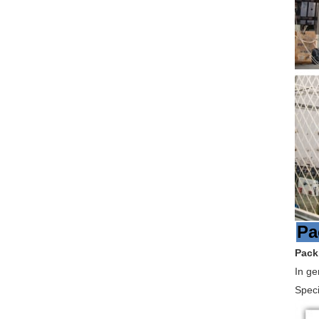
Pa
Pack
In ge
Speci