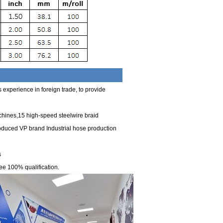
experience in foreign trade, to provide
chines,15 high-speed steelwire braid
roduced VP brand Industrial hose production
s
ee 100% qualification.