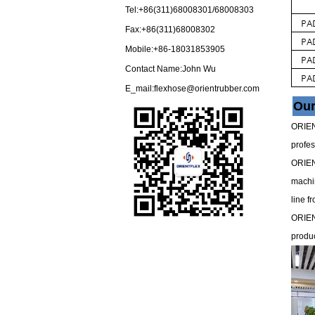
Tel:+86(311)68008301/68008303
Fax:+86(311)68008302
Mobile:+86-18031853905
Contact Name:John Wu
E_mail:
flexhose@orientrubber.com
Ou
ORIENT
profes
ORIENT
machin
line f
ORIEN
produc