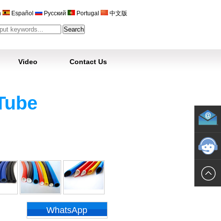
h
Español
Русский
Portugal
中文版
Video
Contact Us
Tube
WhatsApp