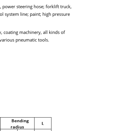
 power steering hose; forklift truck,
l system line; paint; high pressure
, coating machinery, all kinds of
various pneumatic tools.