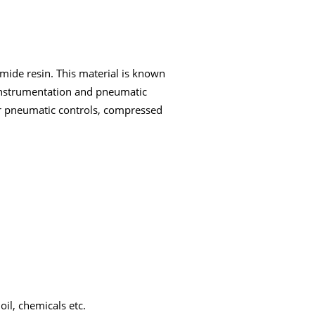
mide resin. This material is known
h instrumentation and pneumatic
or pneumatic controls, compressed
oil, chemicals etc.