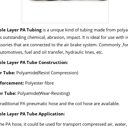
le Layer PA Tubing
is a unique kind of tubing made from polya
ts outstanding chemical, abrasion, impact. It is ideal for use wit
ssories that are connected to the air brake system. Commonly ,f
automotives, fuel and oil transfer, hydraulic lines, etc.
le Layer PA Tube Construction:
r Tube:
Polyamide(Resist Compression)
forcement:
Polyester fibre
r Tube:
Polyamide(Wear-Resisting)
raditional PA pneumatic hose and the coil hose are available.
le Layer PA Tube Application:
he PA hose, it could be used for transport compressed air, water, 