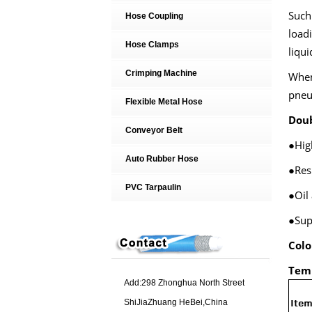
Such 
Hose Coupling
loadi
Hose Clamps
liqui
Crimping Machine
When 
pneu
Flexible Metal Hose
Doub
Conveyor Belt
●Hig
Auto Rubber Hose
●Res
PVC Tarpaulin
●Oil
●Sup
Colo
Tem
Add:298 Zhonghua North Street
ShiJiaZhuang HeBei,China