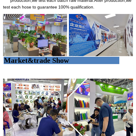
production,we test each batch raw material.After production,we
test each hose to guarantee 100% qualification.
Market&trade Show