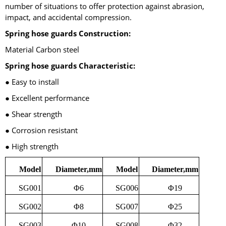
number of situations to offer protection against abrasion,
impact, and accidental compression.
Spring hose guards Construction:
Material Carbon steel
Spring hose guards Characteristic:
● Easy to install
● Excellent performance
● Shear strength
● Corrosion resistant
● High strength
Model
Diameter,mm
Model
Diameter,mm
SG001
Φ6
SG006
Φ19
SG002
Φ8
SG007
Φ25
SG003
Φ10
SG008
Φ32