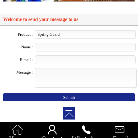
Welcome to send your message to us
Product：
Name：
E-mail：
Message：



