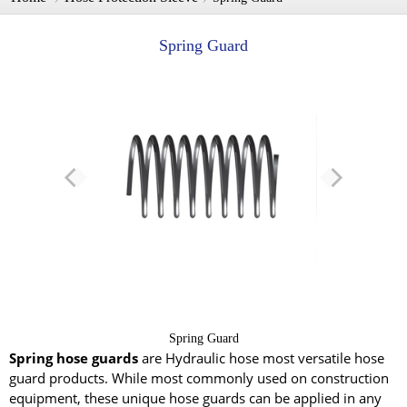
Spring Guard
Spring Guard
Spring hose guards
are Hydraulic hose most versatile hose
guard products. While most commonly used on construction
equipment, these unique hose guards can be applied in any