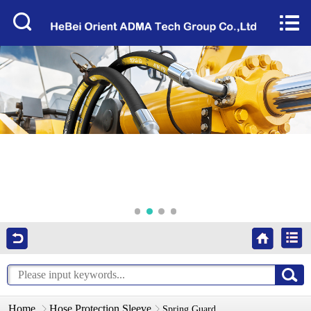
Home


About Us
Products
Factory Tour
News
Services
Video
Contact Us
Home
Hose Protection Sleeve
Spring Guard