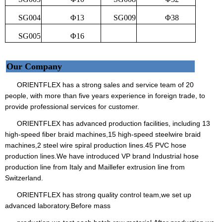
SG004
Φ13
SG009
Φ38
SG005
Φ16
Our Company
ORIENTFLEX has a strong sales and service team of 20
people, with more than five years experience in foreign trade, to
provide professional services for customer.
ORIENTFLEX has advanced production facilities, including 13
high-speed fiber braid machines,15 high-speed steelwire braid
machines,2 steel wire spiral production lines.45 PVC hose
production lines.We have introduced VP brand Industrial hose
production line from Italy and Maillefer extrusion line from
Switzerland.
ORIENTFLEX has strong quality control team,we set up
advanced laboratory.Before mass