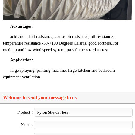
Advantages:
acid and alkali resistance, corrosion resistance, oil resistance,
temperature resistance -50-+100 Degrees Celsius, good softness.For
medium and low wind speed system, pass flame retardant test
Application:
large spraying, printing machine, large kitchen and bathroom
equipment ventilation.
Welcome to send your message to us
Product：
Name：