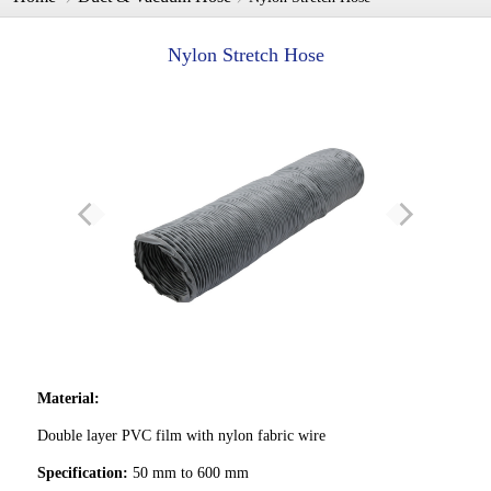
Nylon Stretch Hose
Material:
Double layer PVC film with nylon fabric wire
Specification:
50 mm to 600 mm