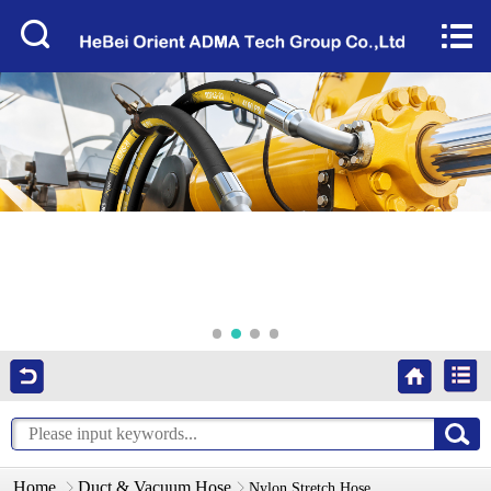
Home


About Us
Products
Factory Tour
News
Services
Video
Contact Us
Home
Duct & Vacuum Hose
Nylon Stretch Hose