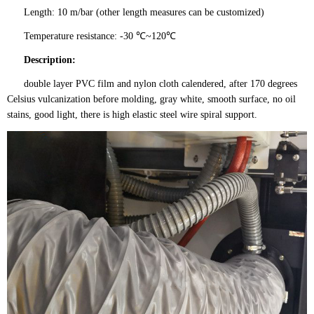
Length: 10 m/bar (other length measures can be customized)
Temperature resistance: -30 ℃~120℃
Description:
double layer PVC film and nylon cloth calendered, after 170 degrees
Celsius vulcanization before molding, gray white, smooth surface, no oil
stains, good light, there is high elastic steel wire spiral support.