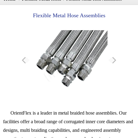
Flexible Metal Hose Assemblies
OrientFlex is a leader in metal braided hose assemblies. Our
facilities offer a broad range of corrugated inner core diameters and
designs, multi braiding capabilities, and engineered assembly