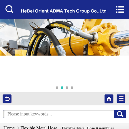
Home


About Us
Products
Factory Tour
News
Services
Video
Contact Us
Home
Flexible Metal Hose
Flexible Metal Hose Assemblies