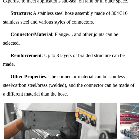
expertise to meet applications sub-sea, on land or in outer space.
Structure
: A stainless steel hose assembly made of 304/316
stainless steel and various styles of connectors.
Connector/Material
: Flange/... and other joints can be
selected.
Reinforcement
: Up to 3 layers of braided structure can be
made.
Other Properties
: The connector material can be stainless
steel/carbon steel/brass (welded), and the connector can be made of
a different material than the hose.