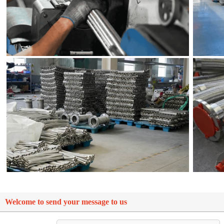
Welcome to send your message to us