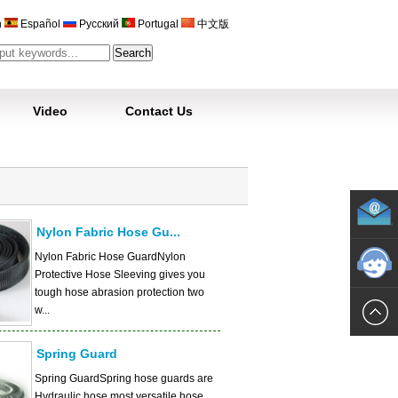
h
Español
Русский
Portugal
中文版
Video
Contact Us
Nylon Fabric Hose Gu...
Nylon Fabric Hose GuardNylon
Protective Hose Sleeving gives you
tough hose abrasion protection two
w...
Spring Guard
Spring GuardSpring hose guards are
Hydraulic hose most versatile hose