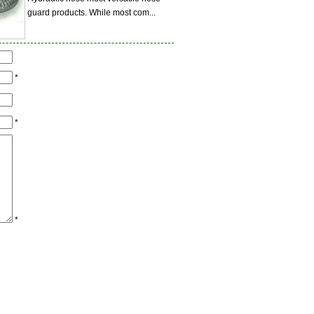
guard products. While most com...
*
*
*