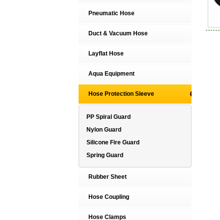
Pneumatic Hose
Duct & Vacuum Hose
Layflat Hose
Aqua Equipment
Hose Protection Sleeve
PP Spiral Guard
Nylon Guard
Silicone Fire Guard
Spring Guard
Rubber Sheet
Hose Coupling
Hose Clamps