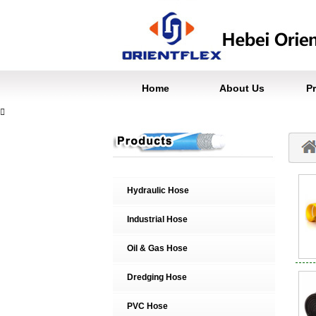
Home
About Us
P

Hydraulic Hose
Industrial Hose
Oil & Gas Hose
Dredging Hose
PVC Hose