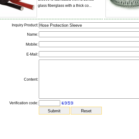
glass fiberglass with a thick co...
Inquiry Product:
Name:
Mobile:
E-Mail:
Content:
Verification code: