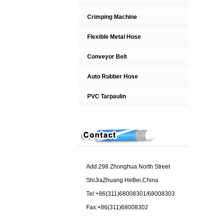
Crimping Machine
Flexible Metal Hose
Conveyor Belt
Auto Rubber Hose
PVC Tarpaulin
Add:298 Zhonghua North Street
ShiJiaZhuang HeBei,China
Tel:+86(311)68008301/68008303
Fax:+86(311)68008302