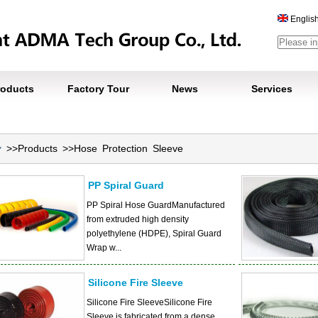
Englis
roducts
Factory Tour
News
Services
>>
Products
>>
Hose Protection Sleeve
PP Spiral Guard
PP Spiral Hose GuardManufactured
from extruded high density
polyethylene (HDPE), Spiral Guard
Wrap w...
Silicone Fire Sleeve
Silicone Fire SleeveSilicone Fire
Sleeve is fabricated from a dense