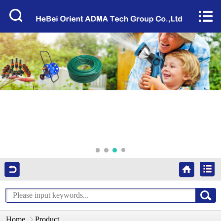
Home


About Us
Products
Factory Tour
News
Services
Video
Contact Us
Home
Product