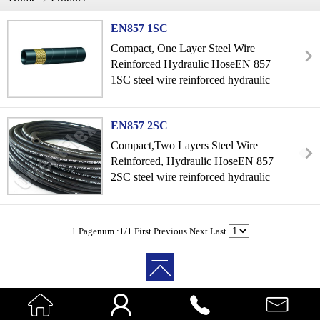
EN857 1SC
Compact, One Layer Steel Wire
Reinforced Hydraulic HoseEN 857
1SC steel wire reinforced hydraulic
ho...
EN857 2SC
Compact,Two Layers Steel Wire
Reinforced, Hydraulic HoseEN 857
2SC steel wire reinforced hydraulic
h...
1 Pagenum :1/1
First
Previous
Next
Last



